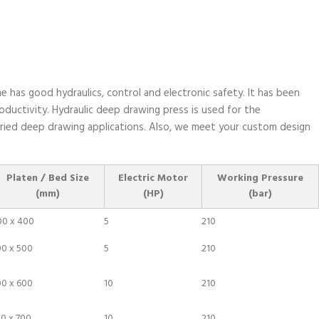
e has good hydraulics, control and electronic safety. It has been
ductivity. Hydraulic deep drawing press is used for the
varied deep drawing applications. Also, we meet your custom design
Platen / Bed Size
Electric Motor
Working Pressure
(mm)
(HP)
(bar)
00 x 400
5
210
00 x 500
5
210
00 x 600
10
210
0 x 700
10
210