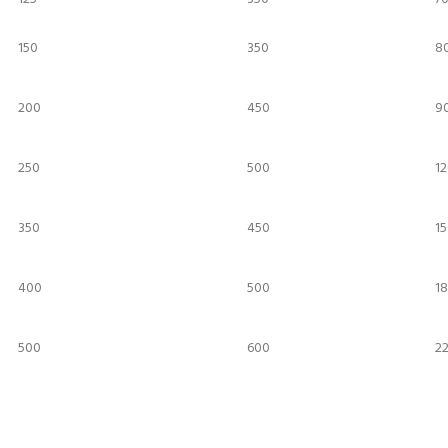
150
350
8
200
450
90
250
500
12
350
450
15
400
500
18
500
600
2