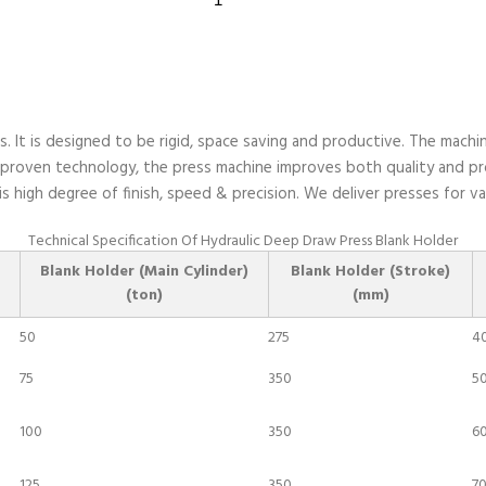
hobs
Hydraulic
Deep
Draw
Press
quantity
 It is designed to be rigid, space saving and productive. The machin
 proven technology, the press machine improves both quality and pro
s high degree of finish, speed & precision. We deliver presses for 
Technical Specification Of Hydraulic Deep Draw Press Blank Holder
Blank Holder (Main Cylinder)
Blank Holder (Stroke)
(ton)
(mm)
50
275
4
75
350
5
100
350
6
125
350
70