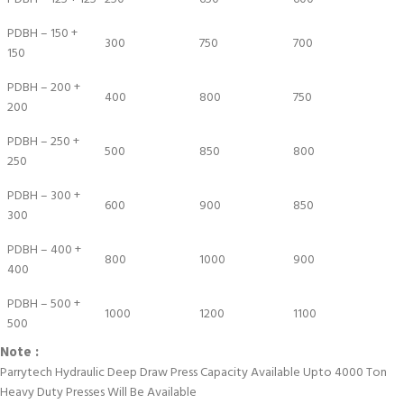
PDBH – 150 +
300
750
700
150
PDBH – 200 +
400
800
750
200
PDBH – 250 +
500
850
800
250
PDBH – 300 +
600
900
850
300
PDBH – 400 +
800
1000
900
400
PDBH – 500 +
1000
1200
1100
500
Note :
Parrytech Hydraulic Deep Draw Press Capacity Available Upto 4000 Ton
Heavy Duty Presses Will Be Available