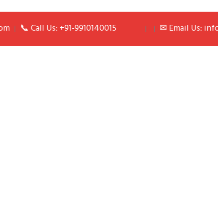
📞 Call Us: +91-9910140015
✉ Email Us: info@pa
| |