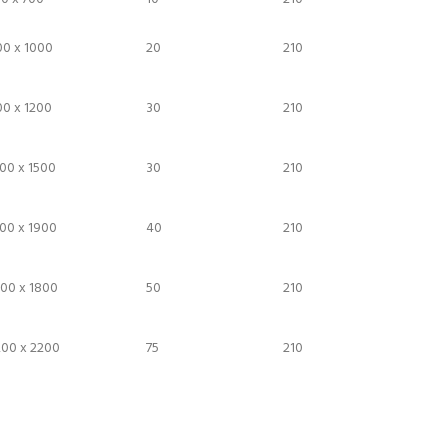
00 x 1000
20
210
0 x 1200
30
210
00 x 1500
30
210
00 x 1900
40
210
00 x 1800
50
210
200 x 2200
75
210