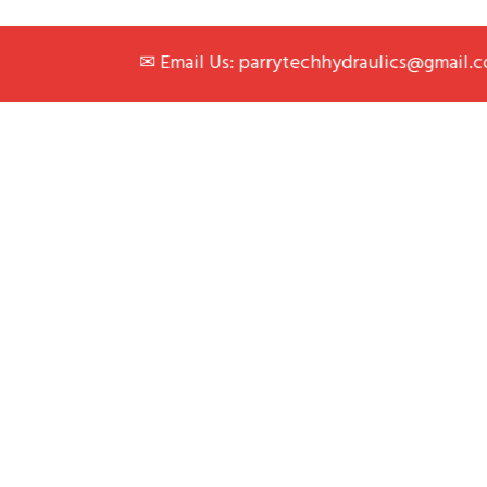
✉ Email Us: parrytechhydraulics@gmail.com
|