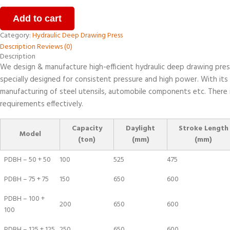
Add to cart
Category:
Hydraulic Deep Drawing Press
Description
Reviews (0)
Description
We design & manufacture high-efficient hydraulic deep drawing press.
specially designed for consistent pressure and high power. With its
manufacturing of steel utensils, automobile components etc. There i
requirements effectively.
Capacity
Daylight
Stroke Length
Model
(ton)
(mm)
(mm)
PDBH – 50 + 50
100
525
475
PDBH – 75 + 75
150
650
600
PDBH – 100 +
200
650
600
100
PDBH – 125 + 125
250
650
600