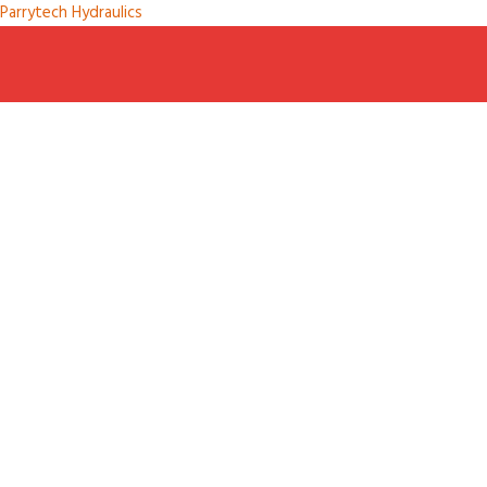
Parrytech Hydraulics