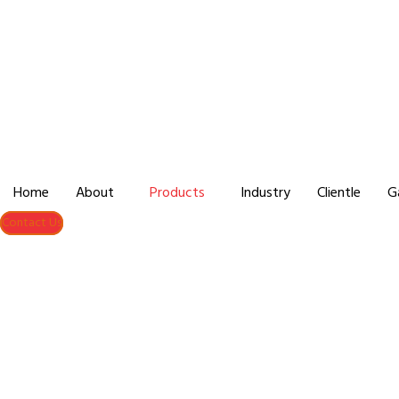
Home
About
Products
Industry
Clientle
G
Contact Us