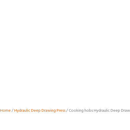
Cooking
Hobs
Hydraulic
Deep
Draw
Press
Home
/
Hydraulic Deep Drawing Press
/ Cooking hobs Hydraulic Deep Draw