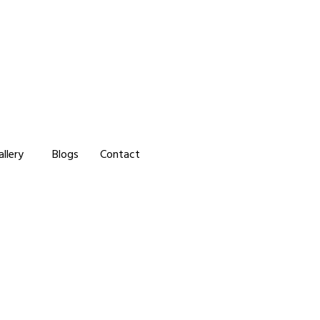
allery
Blogs
Contact