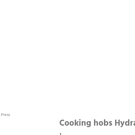
 Press
Cooking hobs Hydra
Cooking