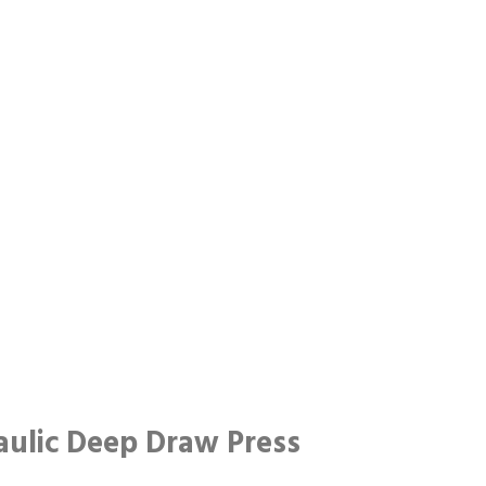
ulic Deep Draw Press