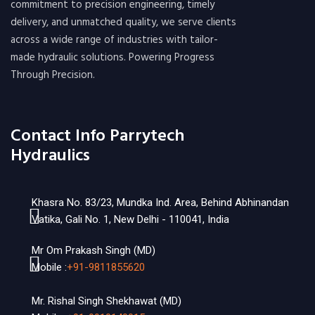
commitment to precision engineering, timely
delivery, and unmatched quality, we serve clients
across a wide range of industries with tailor-
made hydraulic solutions. Powering Progress
Through Precision.
Contact Info Parrytech
Hydraulics
Khasra No. 83/23, Mundka Ind. Area, Behind Abhinandan
Vatika, Gali No. 1, New Delhi - 110041, India
Mr Om Prakash Singh (MD)
Mobile :
+91-9811855620
Mr. Rishal Singh Shekhawat (MD)