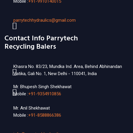
Mobile :
+91-9910140015
parrytechhydraulics@gmail.com
Contact Info Parrytech
Recycling Balers
Khasra No. 83/23, Mundka Ind. Area, Behind Abhinandan
Vatika, Gali No. 1, New Delhi - 110041, India
Mr. Bhupesh Singh Shekhawat
Mobile :
+91-9354910856
Mr. Anil Shekhawat
Mobile :
+91-8588866386