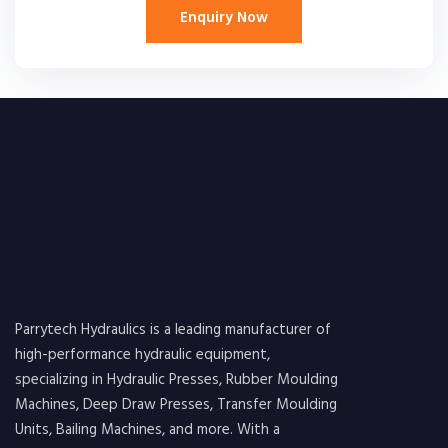
Enquiry Now
Parrytech Hydraulics is a leading manufacturer of
high-performance hydraulic equipment,
specializing in Hydraulic Presses, Rubber Moulding
Machines, Deep Draw Presses, Transfer Moulding
Units, Bailing Machines, and more. With a