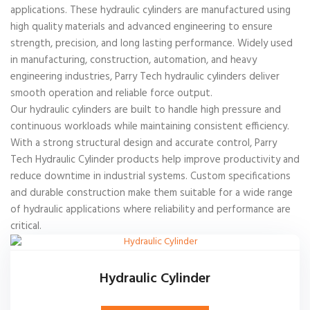
applications. These hydraulic cylinders are manufactured using
high quality materials and advanced engineering to ensure
strength, precision, and long lasting performance. Widely used
in manufacturing, construction, automation, and heavy
engineering industries, Parry Tech hydraulic cylinders deliver
smooth operation and reliable force output.
Our hydraulic cylinders are built to handle high pressure and
continuous workloads while maintaining consistent efficiency.
With a strong structural design and accurate control, Parry
Tech Hydraulic Cylinder products help improve productivity and
reduce downtime in industrial systems. Custom specifications
and durable construction make them suitable for a wide range
of hydraulic applications where reliability and performance are
critical.
Hydraulic Cylinder