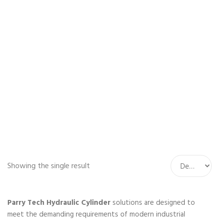
Home
Hydraulic
Cylinder
Showing the single result
Parry Tech Hydraulic Cylinder
solutions are designed to
meet the demanding requirements of modern industrial