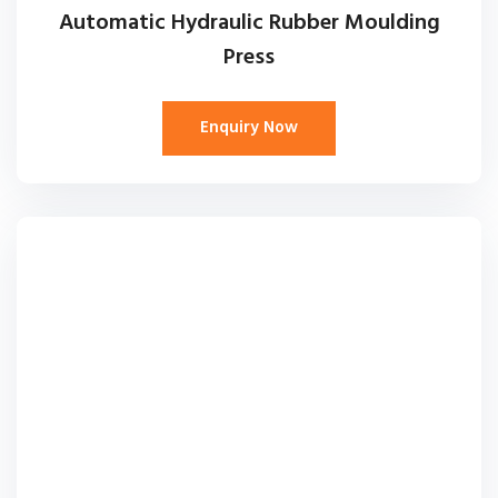
Automatic Hydraulic Rubber Moulding
Press
Enquiry Now