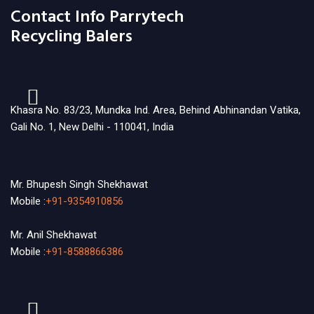
Contact Info Parrytech
Recycling Balers
Khasra No. 83/23, Mundka Ind. Area, Behind Abhinandan Vatika,
Gali No. 1, New Delhi - 110041, India
Mr. Bhupesh Singh Shekhawat
Mobile :
+91-9354910856
Mr. Anil Shekhawat
Mobile :
+91-8588866386