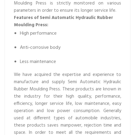
Moulding Press is strictly monitored on various
parameters in order to ensure its longer service life.
Features of Semi Automatic Hydraulic Rubber
Moulding Press:
High performance
Anti-corrosive body
Less maintenance
We have acquired the expertise and experience to
manufacture and supply Semi Automatic Hydraulic
Rubber Moulding Press. These products are known in
the industry for their high quality, performance,
efficiency, longer service life, low maintenance, easy
operation and low power consumption. Generally
used at different types of automobile industries,
these products saves manpower, rejection time and
space. In order to meet all the requirements and