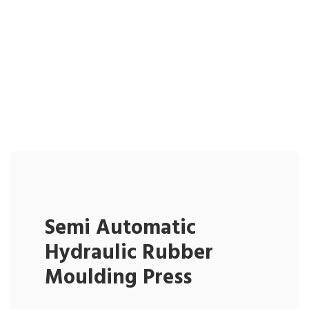
Semi Automatic
Hydraulic Rubber
Moulding Press