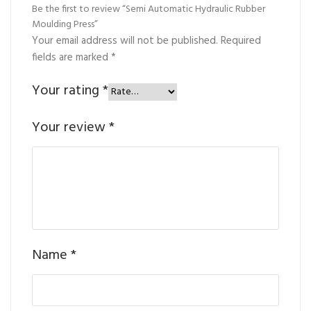
Be the first to review “Semi Automatic Hydraulic Rubber
Moulding Press”
Your email address will not be published.
Required
fields are marked
*
Your rating
*
Your review
*
Name
*