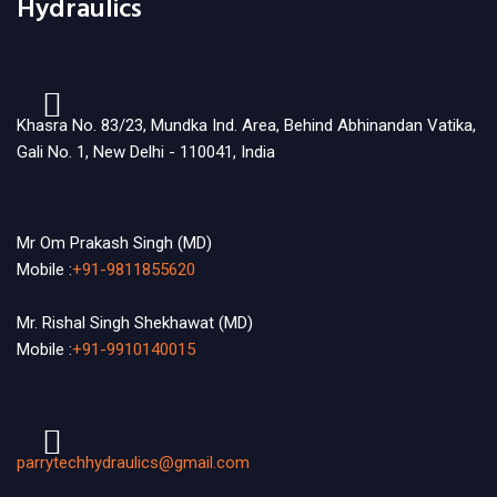
Hydraulics
Khasra No. 83/23, Mundka Ind. Area, Behind Abhinandan Vatika,
Gali No. 1, New Delhi - 110041, India
Mr Om Prakash Singh (MD)
Mobile :
+91-9811855620
Mr. Rishal Singh Shekhawat (MD)
Mobile :
+91-9910140015
parrytechhydraulics@gmail.com