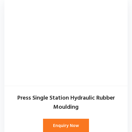
Press Single Station Hydraulic Rubber
Moulding
Enquiry Now