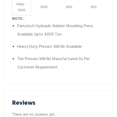
PRM –
1000
800
850
1000
NOTE :
Parrytech Hydraulic Rubber Moulding Press
Available Upto 4000 Ton
Heavy Duty Presses Will Be Available
The Presses Will Be Manufactured As Per
Customer Requirement
Reviews
There are no reviews yet.