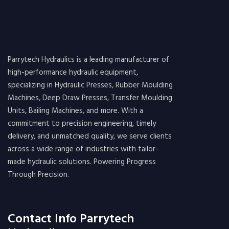
Parrytech Hydraulics is a leading manufacturer of
high-performance hydraulic equipment,
specializing in Hydraulic Presses, Rubber Moulding
Machines, Deep Draw Presses, Transfer Moulding
Units, Bailing Machines, and more. With a
commitment to precision engineering, timely
delivery, and unmatched quality, we serve clients
across a wide range of industries with tailor-
made hydraulic solutions. Powering Progress
Through Precision.
Contact Info Parrytech