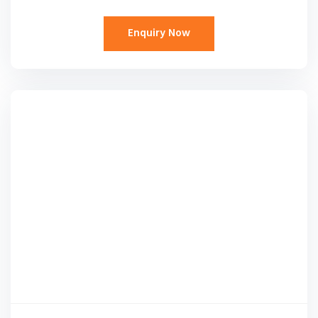
Enquiry Now