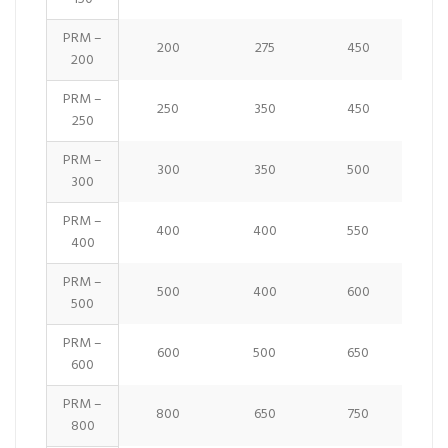
PRM –
200
275
450
200
PRM –
250
350
450
250
PRM –
300
350
500
300
PRM –
400
400
550
400
PRM –
500
400
600
500
PRM –
600
500
650
600
PRM –
800
650
750
800