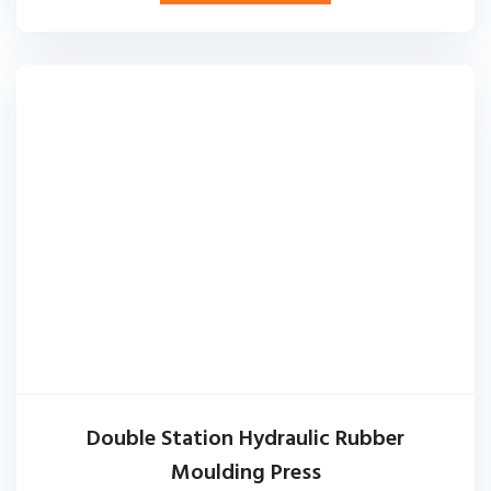
Double Station Hydraulic Rubber
Moulding Press