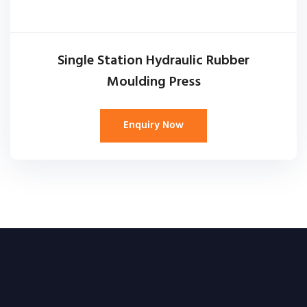
Single Station Hydraulic Rubber
Moulding Press
Enquiry Now