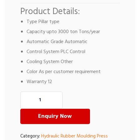
Product Details:
Type Pillar type
Capacity upto 3000 ton Tons/year
Automatic Grade Automatic
Control System PLC Control
Cooling System Other
Color As per customer requirement
Warranty 12
Enquiry Now
Category:
Hydraulic Rubber Moulding Press