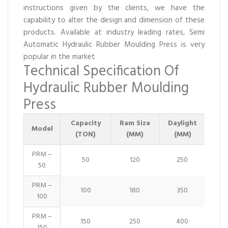
instructions given by the clients, we have the
capability to alter the design and dimension of these
products. Available at industry leading rates, Semi
Automatic Hydraulic Rubber Moulding Press is very
popular in the market
Technical Specification Of
Hydraulic Rubber Moulding
Press
Capacity
Ram Size
Daylight
Str
Model
(TON)
(MM)
(MM)
PRM –
50
120
250
50
PRM –
100
180
350
100
PRM –
150
250
400
150