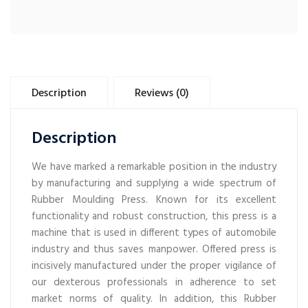
Description
Reviews (0)
Description
We have marked a remarkable position in the industry
by manufacturing and supplying a wide spectrum of
Rubber Moulding Press. Known for its excellent
functionality and robust construction, this press is a
machine that is used in different types of automobile
industry and thus saves manpower. Offered press is
incisively manufactured under the proper vigilance of
our dexterous professionals in adherence to set
market norms of quality. In addition, this Rubber