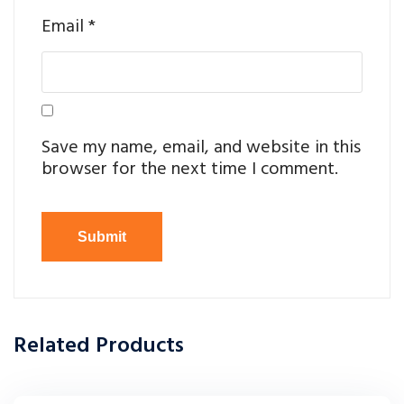
Email
*
Save my name, email, and website in this
browser for the next time I comment.
Related Products