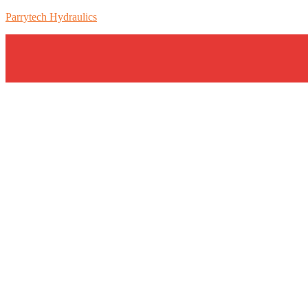
Parrytech Hydraulics