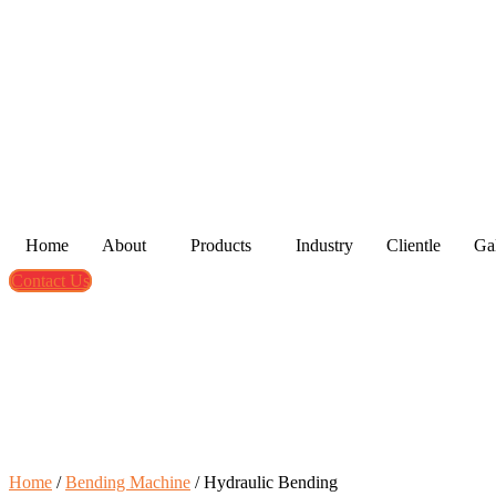
Home
About
Products
Industry
Clientle
Ga
Contact Us
Hydraulic
Bending
Home
Hydraulic
Bending
Home
/
Bending Machine
/ Hydraulic Bending