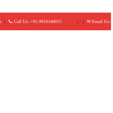
 Call Us: +91-9910140015
✉ Email Us: info@p
| |