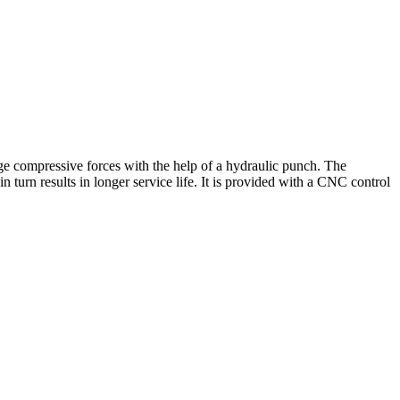
ge compressive forces with the help of a hydraulic punch. The
 turn results in longer service life. It is provided with a CNC control