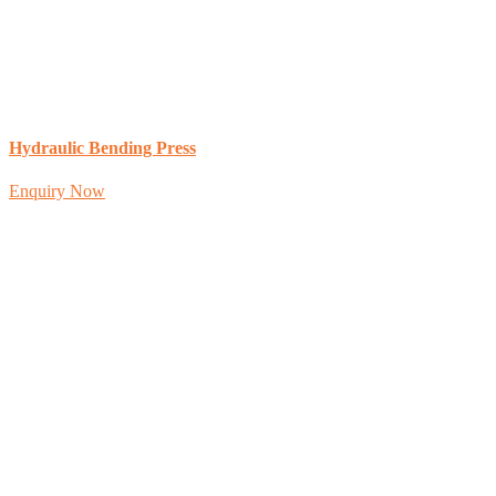
Hydraulic Bending Press
Enquiry Now