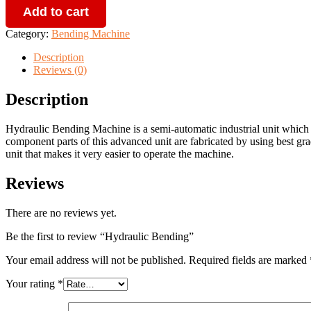
Add to cart
quantity
Category:
Bending Machine
Description
Reviews (0)
Description
Hydraulic Bending Machine is a semi-automatic industrial unit which 
component parts of this advanced unit are fabricated by using best grad
unit that makes it very easier to operate the machine.
Reviews
There are no reviews yet.
Be the first to review “Hydraulic Bending”
Your email address will not be published.
Required fields are marked
Your rating
*