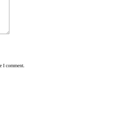
me I comment.