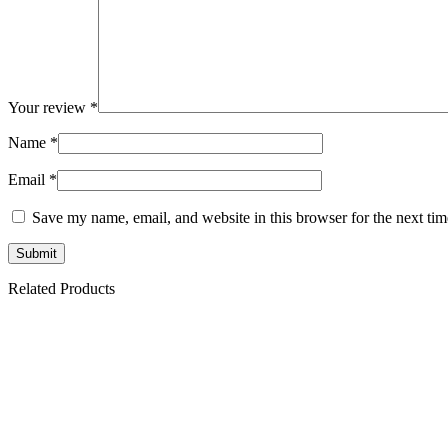
Your review
*
Name
*
Email
*
Save my name, email, and website in this browser for the next ti
Related Products