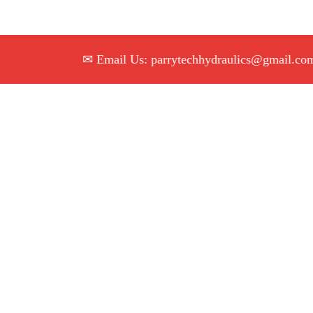
✉ Email Us: parrytechhydraulics@gmail.com

|