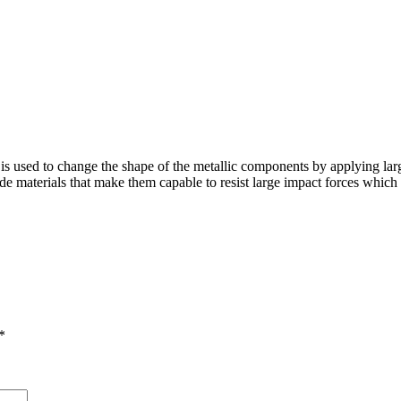
is used to change the shape of the metallic components by applying lar
e materials that make them capable to resist large impact forces which in
*