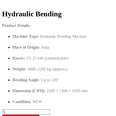
Hydraulic Bending
Product Details:
Machine Type:
Hydraulic Bending Machine
Place of Origin:
India
Power:
15–25 kW (customizable)
Weight:
1800–2200 kg (approx.)
Bending Angle:
Up to 120°
Dimension (L
W
H):
2200 × 1300 × 1650 mm
Condition:
NEW
Hydraulic
Bending