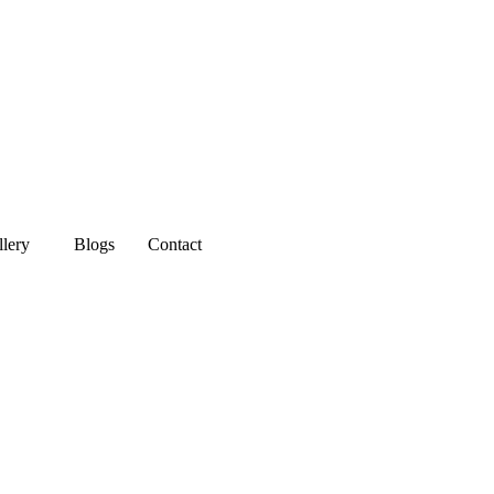
llery
Blogs
Contact